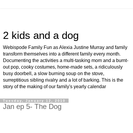
2 kids and a dog
Webispode Family Fun as Alexia Justine Murray and family
transform themselves into a different family every month.
Documenting the activities a multi-tasking mom and a burnt-
out pop, cooky costumes, home-made sets, a ridiculously
busy doorbell, a slow burning soup on the stove,
surreptitious sibling rivalry and a lot of barking. This is the
story of the making of our family's yearly calendar
Tuesday, January 12, 2010
Jan ep 5- The Dog