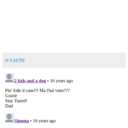
at
5:44 PM