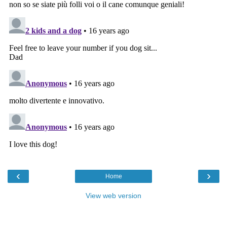
‹
›
Home
View web version