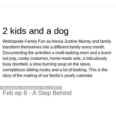
2 kids and a dog
Webispode Family Fun as Alexia Justine Murray and family
transform themselves into a different family every month.
Documenting the activities a multi-tasking mom and a burnt-
out pop, cooky costumes, home-made sets, a ridiculously
busy doorbell, a slow burning soup on the stove,
surreptitious sibling rivalry and a lot of barking. This is the
story of the making of our family's yearly calendar
Tuesday, February 16, 2010
Feb ep 8 - A Step Behind