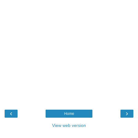
‹
›
Home
View web version