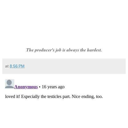
The producer's job is always the hardest.
at
8:56 PM