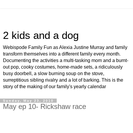
2 kids and a dog
Webispode Family Fun as Alexia Justine Murray and family
transform themselves into a different family every month.
Documenting the activities a multi-tasking mom and a burnt-
out pop, cooky costumes, home-made sets, a ridiculously
busy doorbell, a slow burning soup on the stove,
surreptitious sibling rivalry and a lot of barking. This is the
story of the making of our family's yearly calendar
Sunday, May 23, 2010
May ep 10- Rickshaw race