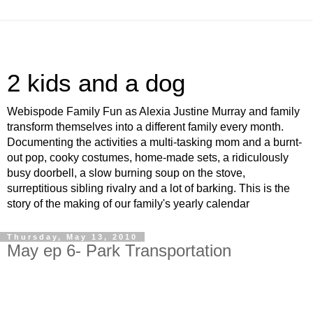
2 kids and a dog
Webispode Family Fun as Alexia Justine Murray and family
transform themselves into a different family every month.
Documenting the activities a multi-tasking mom and a burnt-
out pop, cooky costumes, home-made sets, a ridiculously
busy doorbell, a slow burning soup on the stove,
surreptitious sibling rivalry and a lot of barking. This is the
story of the making of our family's yearly calendar
Thursday, May 13, 2010
May ep 6- Park Transportation