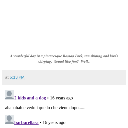
A wonderful day in a picturesque Roman Park, sun shining and birds
chirping. Sound like fun? Well...
at
5:13 PM