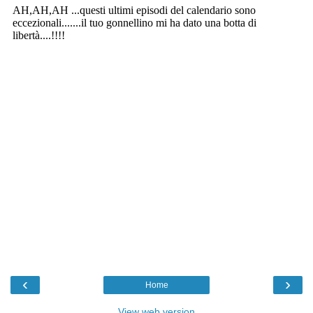
‹
›
Home
View web version