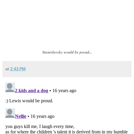
Stanislavsky would be proud...
at
2:43 PM