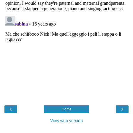
‹
›
Home
View web version