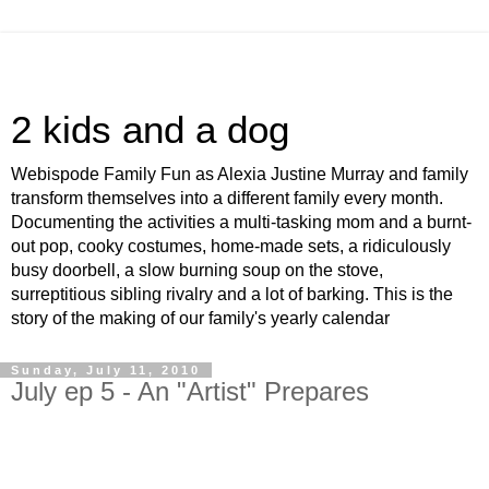
2 kids and a dog
Webispode Family Fun as Alexia Justine Murray and family
transform themselves into a different family every month.
Documenting the activities a multi-tasking mom and a burnt-
out pop, cooky costumes, home-made sets, a ridiculously
busy doorbell, a slow burning soup on the stove,
surreptitious sibling rivalry and a lot of barking. This is the
story of the making of our family's yearly calendar
Sunday, July 11, 2010
July ep 5 - An "Artist" Prepares