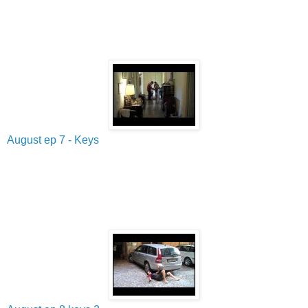
August ep 7 - Keys