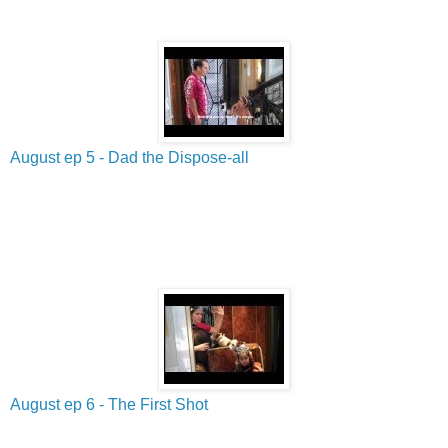
August ep 5 - Dad the Dispose-all
August ep 6 - The First Shot