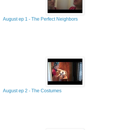
August ep 1 - The Perfect Neighbors
August ep 2 - The Costumes