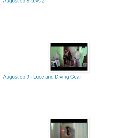
August ep 8 keys 2
August ep 9 - Luce and Diving Gear