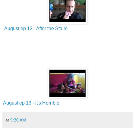
August ep 12 - After the Stairs
August ep 13 - It's Horrible
at
9:30 AM