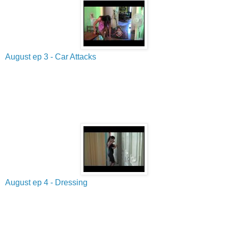
August ep 3 - Car Attacks
August ep 4 - Dressing