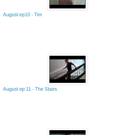
August ep10 - Tim
August ep 11 - The Stairs