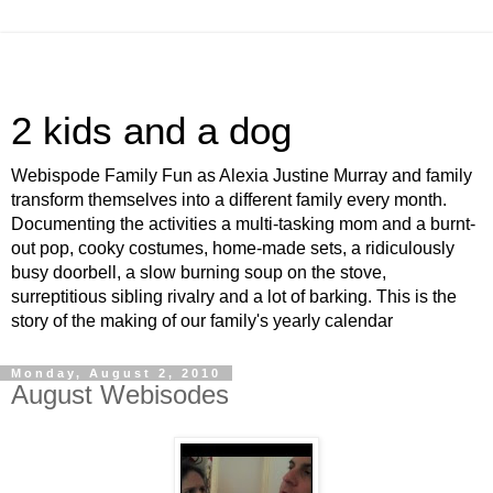
2 kids and a dog
Webispode Family Fun as Alexia Justine Murray and family
transform themselves into a different family every month.
Documenting the activities a multi-tasking mom and a burnt-
out pop, cooky costumes, home-made sets, a ridiculously
busy doorbell, a slow burning soup on the stove,
surreptitious sibling rivalry and a lot of barking. This is the
story of the making of our family's yearly calendar
Monday, August 2, 2010
August Webisodes