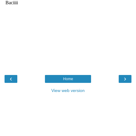
‹
›
Home
View web version