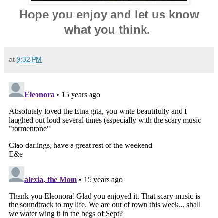
Hope you enjoy and let us know
what you think.
at
9:32 PM