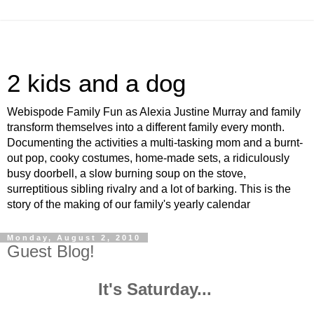
2 kids and a dog
Webispode Family Fun as Alexia Justine Murray and family
transform themselves into a different family every month.
Documenting the activities a multi-tasking mom and a burnt-
out pop, cooky costumes, home-made sets, a ridiculously
busy doorbell, a slow burning soup on the stove,
surreptitious sibling rivalry and a lot of barking. This is the
story of the making of our family's yearly calendar
Monday, August 2, 2010
Guest Blog!
It's Saturday...