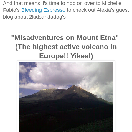
And that means it's time to hop on over to Michelle
Fabio's
Bleeding Espresso
to check out Alexia's guest
blog about 2kidsandadog's
"Misadventures on Mount Etna"
(The highest active volcano in
Europe!! Yikes!)