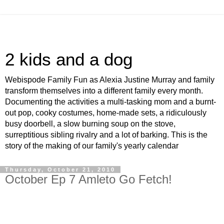
2 kids and a dog
Webispode Family Fun as Alexia Justine Murray and family
transform themselves into a different family every month.
Documenting the activities a multi-tasking mom and a burnt-
out pop, cooky costumes, home-made sets, a ridiculously
busy doorbell, a slow burning soup on the stove,
surreptitious sibling rivalry and a lot of barking. This is the
story of the making of our family's yearly calendar
Thursday, October 21, 2010
October Ep 7 Amleto Go Fetch!