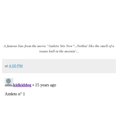
A famous line from the movie "Amleto Sits Now"...Nothin' like the smell of a
tennis ball in the mornin'...
at
4:00 PM