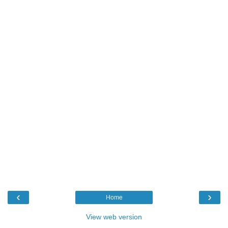
‹
›
Home
View web version