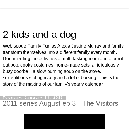
2 kids and a dog
Webispode Family Fun as Alexia Justine Murray and family
transform themselves into a different family every month.
Documenting the activities a multi-tasking mom and a burnt-
out pop, cooky costumes, home-made sets, a ridiculously
busy doorbell, a slow burning soup on the stove,
surreptitious sibling rivalry and a lot of barking. This is the
story of the making of our family's yearly calendar
Tuesday, January 18, 2011
2011 series August ep 3 - The Visitors