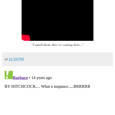
"I smell them, they're coming here..."
at
11:54 PM