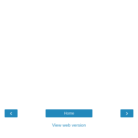
‹
›
Home
View web version