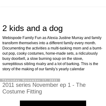
2 kids and a dog
Webispode Family Fun as Alexia Justine Murray and family
transform themselves into a different family every month.
Documenting the activities a multi-tasking mom and a burnt-
out pop, cooky costumes, home-made sets, a ridiculously
busy doorbell, a slow burning soup on the stove,
surreptitious sibling rivalry and a lot of barking. This is the
story of the making of our family's yearly calendar
Thursday, November 17, 2011
2011 series November ep 1 - The
Costume Fitting