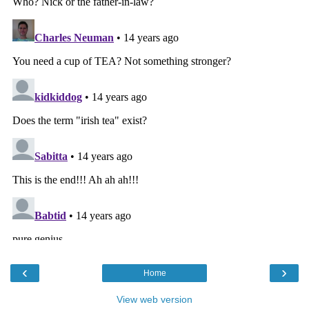
‹
›
Home
View web version