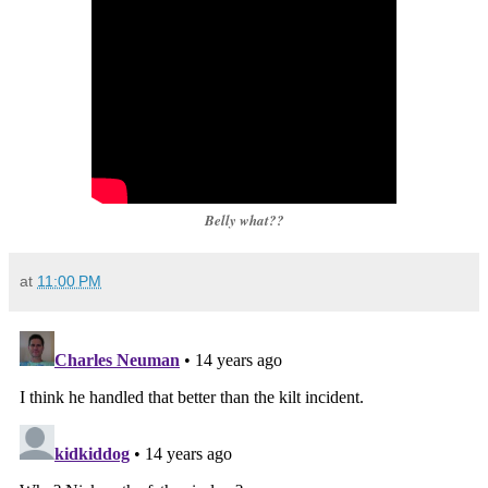
Belly what??
at
11:00 PM